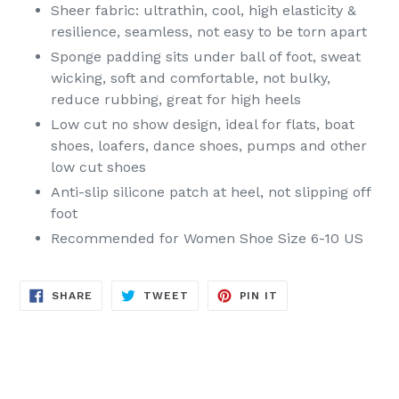
Sheer fabric: ultrathin, cool, high elasticity &
resilience, seamless, not easy to be torn apart
Sponge padding sits under ball of foot, sweat
wicking, soft and comfortable, not bulky,
reduce rubbing, great for high heels
Low cut no show design, ideal for flats, boat
shoes, loafers, dance shoes, pumps and other
low cut shoes
Anti-slip silicone patch at heel, not slipping off
foot
Recommended for Women Shoe Size 6-10 US
SHARE
TWEET
PIN
SHARE
TWEET
PIN IT
ON
ON
ON
FACEBOOK
TWITTER
PINTEREST