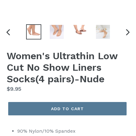
PREVIOUS
NEX
SLIDE
SLI
Women's Ultrathin Low
Cut No Show Liners
Socks(4 pairs)-Nude
Regular
$9.95
price
ADD TO CART
90% Nylon/10% Spandex